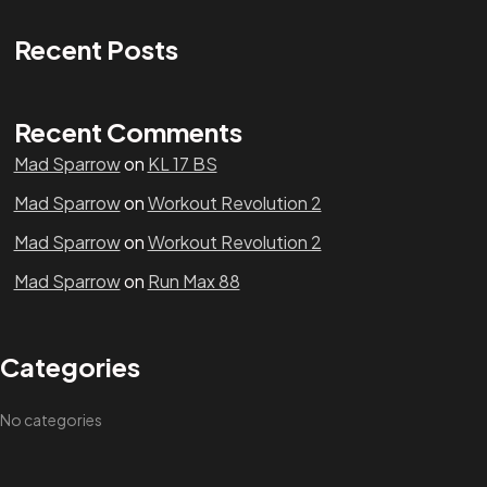
Recent Posts
Recent Comments
Mad Sparrow
on
KL 17 BS
Mad Sparrow
on
Workout Revolution 2
Mad Sparrow
on
Workout Revolution 2
Mad Sparrow
on
Run Max 88
Categories
No categories