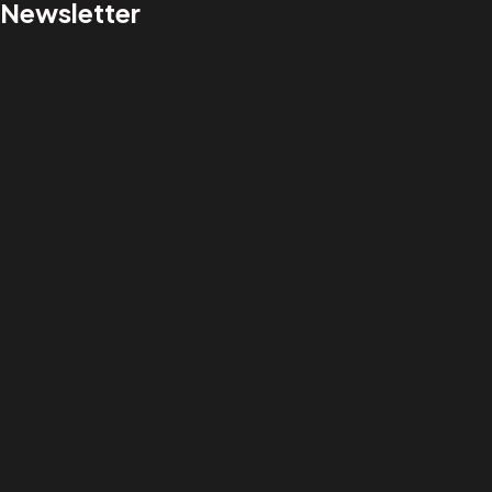
Newsletter
Got a
PROJECT
IN MIND?
Let's Talk
©2022 Xitfirm. All Rights Reserved.