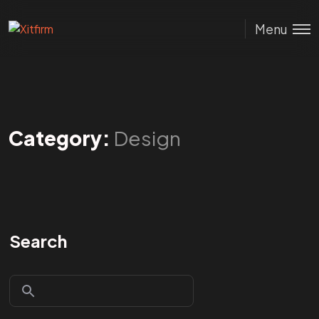
Menu
Category:
Design
Search